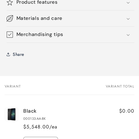
Product features
Materials and care
Merchandising tips
Share
VARIANT
VARIANT TOTAL
Your
cart
$0.00
Black
000133-AA-BK
$5,548.00/ea