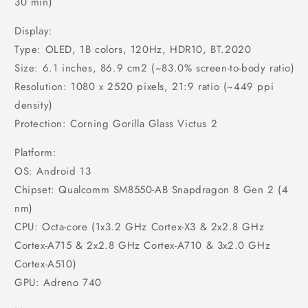
30 min)
Display:
Type: OLED, 1B colors, 120Hz, HDR10, BT.2020
Size: 6.1 inches, 86.9 cm2 (~83.0% screen-to-body ratio)
Resolution: 1080 x 2520 pixels, 21:9 ratio (~449 ppi
density)
Protection: Corning Gorilla Glass Victus 2
Platform:
OS: Android 13
Chipset: Qualcomm SM8550-AB Snapdragon 8 Gen 2 (4
nm)
CPU: Octa-core (1x3.2 GHz Cortex-X3 & 2x2.8 GHz
Cortex-A715 & 2x2.8 GHz Cortex-A710 & 3x2.0 GHz
Cortex-A510)
GPU: Adreno 740