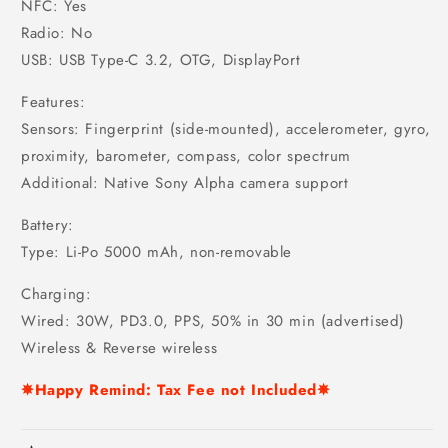
NFC: Yes
Radio: No
USB: USB Type-C 3.2, OTG, DisplayPort
Features:
Sensors: Fingerprint (side-mounted), accelerometer, gyro,
proximity, barometer, compass, color spectrum
Additional: Native Sony Alpha camera support
Battery:
Type: Li-Po 5000 mAh, non-removable
Charging:
Wired: 30W, PD3.0, PPS, 50% in 30 min (advertised)
Wireless & Reverse wireless
✵Happy Remind: Tax Fee not Included✵