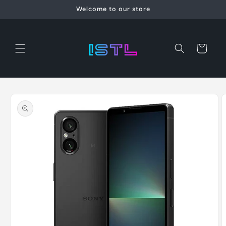
Skip to
Welcome to our store
content
Cart
Skip to
product
information