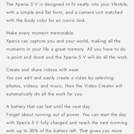
The Xperia 5 V is designed to fit neatly into your lifestyle,
with a simple and flat form, and a camera unit matched
with the body color for an iconic look.
Make every moment memorable
Xperia can capture you and your world, making all the
moments in your life a great memory. All you have to do
is point and shoot and the Xperia 5 V will do all the work.
Create and share videos with ease
You can edit and easily create a video by selecting
photos, videos, and music, then the Video Creator will
automatically do all the work for you.
A battery that can last until the next day
Forget about running out of power. You can start the day
with Xperia 5 V fully charged and reach the next morning
with up to 50% of the battery left. That gives you more