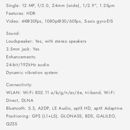
Single: 12 MP, f/2.0, 24mm (wide), 1/2.9", 1.25µm
Features: HDR
Video: 4K@30fps, 1080p@30/60fps, 5-axis gyro-EIS
Sound:
Loudspeaker: Yes, with stereo speakers
3.5mm jack: Yes
Enhancements:
24-bit/192kHz audio
Dynamic vibration system
Connectivity:
WLAN: Wi-Fi 802.11 a/b/g/n/ac/6e, tri-band, Wi-Fi
Direct, DLNA
Bluetooth: 5.3, A2DP, LE Audio, aptX HD, aptX Adaptive
Positioning: GPS (L1+L5), GLONASS, BDS, GALILEO,
QZSS