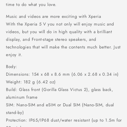
time to do what you love.
Music and videos are more exciting with Xperia
With the Xperia 5 V you not only will enjoy music and
videos, but you will do in high quality with a brilliant
display, and Front-stage stereo speakers, and
technologies that will make the contents much better. Just
enjoy it.
Body:
Dimensions: 154 x 68 x 8.6 mm (6.06 x 2.68 x 0.34 in)
Weight: 182 g (6.42 oz)
Build: Glass front (Gorilla Glass Victus 2), glass back,
aluminum frame
SIM: Nano-SIM and eSIM or Dual SIM (Nano-SIM, dual
stand-by)
Protection: IP65/IP68 dust/water resistant (up to 1.5m for