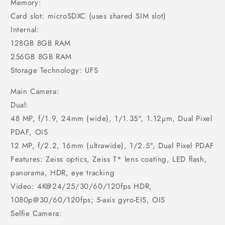
Memory:
Card slot: microSDXC (uses shared SIM slot)
Internal:
128GB 8GB RAM
256GB 8GB RAM
Storage Technology: UFS
Main Camera:
Dual:
48 MP, f/1.9, 24mm (wide), 1/1.35", 1.12µm, Dual Pixel
PDAF, OIS
12 MP, f/2.2, 16mm (ultrawide), 1/2.5", Dual Pixel PDAF
Features: Zeiss optics, Zeiss T* lens coating, LED flash,
panorama, HDR, eye tracking
Video: 4K@24/25/30/60/120fps HDR,
1080p@30/60/120fps; 5-axis gyro-EIS, OIS
Selfie Camera: