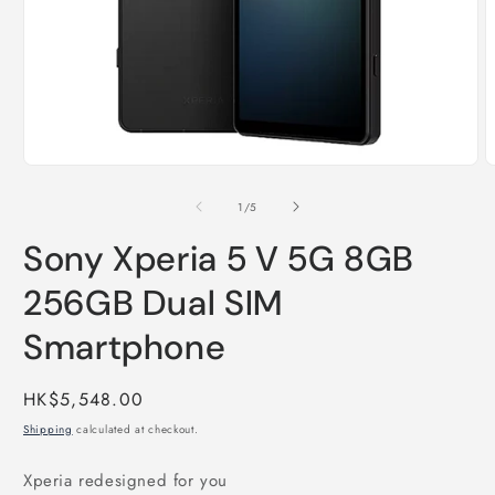
Open
O
media
m
1
2
of
1
/
5
in
i
modal
m
Sony Xperia 5 V 5G 8GB
256GB Dual SIM
Smartphone
Regular
HK$5,548.00
price
Shipping
calculated at checkout.
Xperia redesigned for you