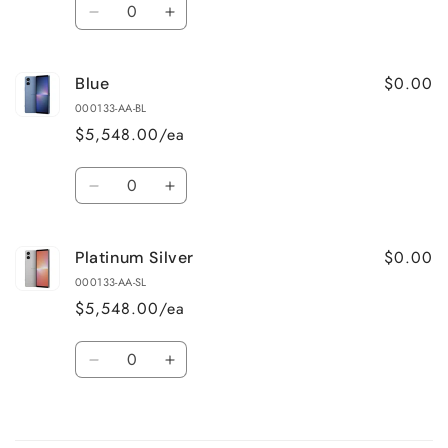
Quantity
Decrease
Increase
quantity
quantity
for
for
$0.00
Blue
Black
Black
000133-AA-BL
$5,548.00/ea
Quantity
Decrease
Increase
quantity
quantity
for
for
$0.00
Platinum Silver
Blue
Blue
000133-AA-SL
$5,548.00/ea
Quantity
Decrease
Increase
quantity
quantity
for
for
Loading...
Platinum
Platinum