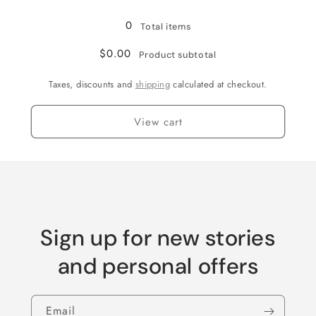
Silver
Silver
0
Total items
$0.00
Product subtotal
Taxes, discounts and
shipping
calculated at checkout.
View cart
Sign up for new stories
and personal offers
Email