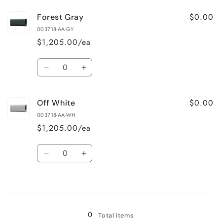
for
for
$0.00
Forest Gray
Black
Black
003718-AA-GY
$1,205.00/ea
Quantity
Decrease
Increase
quantity
quantity
for
for
$0.00
Off White
Forest
Forest
Gray
Gray
003718-AA-WH
$1,205.00/ea
Quantity
Decrease
Increase
quantity
quantity
for
for
Loading...
Off
Off
White
White
0
Total items