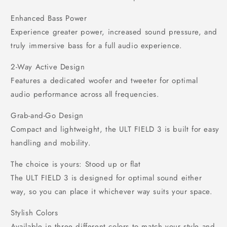
Enhanced Bass Power
Experience greater power, increased sound pressure, and
truly immersive bass for a full audio experience.
2-Way Active Design
Features a dedicated woofer and tweeter for optimal
audio performance across all frequencies.
Grab-and-Go Design
Compact and lightweight, the ULT FIELD 3 is built for easy
handling and mobility.
The choice is yours: Stood up or flat
The ULT FIELD 3 is designed for optimal sound either
way, so you can place it whichever way suits your space.
Stylish Colors
Available in three different colors to match your style and