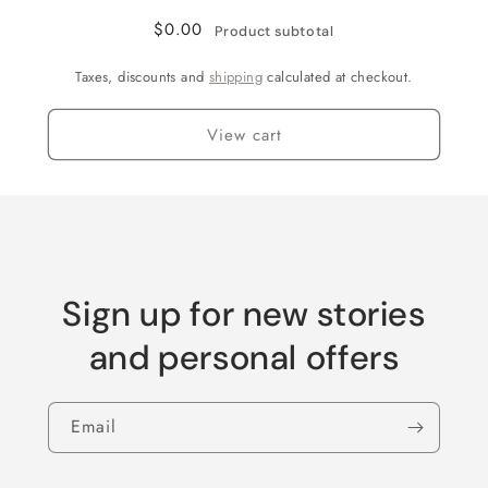
$0.00
Product subtotal
Taxes, discounts and
shipping
calculated at checkout.
View cart
Sign up for new stories
and personal offers
Email