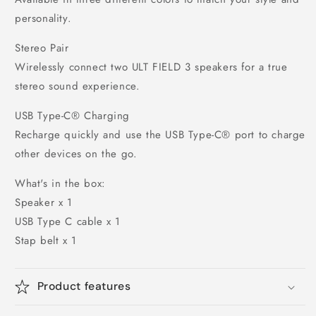
personality.
Stereo Pair
Wirelessly connect two ULT FIELD 3 speakers for a true
stereo sound experience.
USB Type-C® Charging
Recharge quickly and use the USB Type-C® port to charge
other devices on the go.
What's in the box:
Speaker x 1
USB Type C cable x 1
Stap belt x 1
Product features