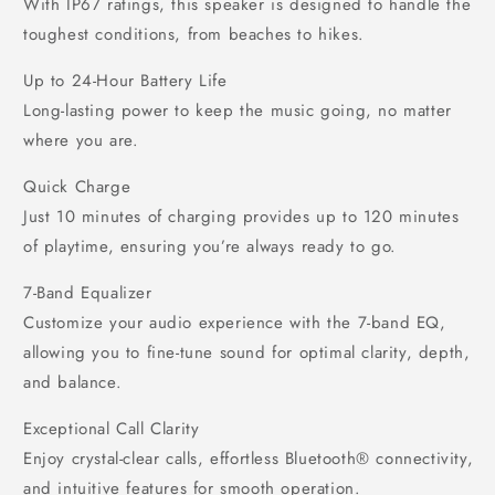
With IP67 ratings, this speaker is designed to handle the
toughest conditions, from beaches to hikes.
Up to 24-Hour Battery Life
Long-lasting power to keep the music going, no matter
where you are.
Quick Charge
Just 10 minutes of charging provides up to 120 minutes
of playtime, ensuring you’re always ready to go.
7-Band Equalizer
Customize your audio experience with the 7-band EQ,
allowing you to fine-tune sound for optimal clarity, depth,
and balance.
Exceptional Call Clarity
Enjoy crystal-clear calls, effortless Bluetooth® connectivity,
and intuitive features for smooth operation.