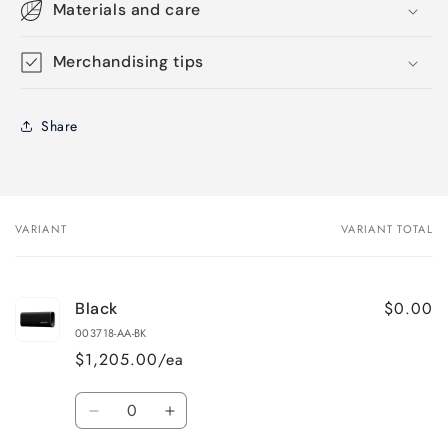
Materials and care
Merchandising tips
Share
VARIANT
VARIANT TOTAL
Your
cart
$0.00
Black
003718-AA-BK
$1,205.00/ea
Quantity
Decrease
Increase
quantity
quantity