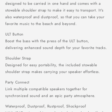
designed to be carried in one hand and comes with a
stowable shoulder strap to make it easy to transport. It's
also waterproof and dustproof, so that you can take your
favorite music to the beach and beyond.
ULT Button
Boost the bass with the press of the ULT button,
delivering enhanced sound depth for your favorite tracks.
Shoulder Strap
Designed for easy portability, the included stowable
shoulder strap makes carrying your speaker effortless.
Party Connect
Link multiple compatible speakers together for
synchronized sound and an epic party atmosphere.
Waterproof, Dustproof, Rustproof, Shockproof