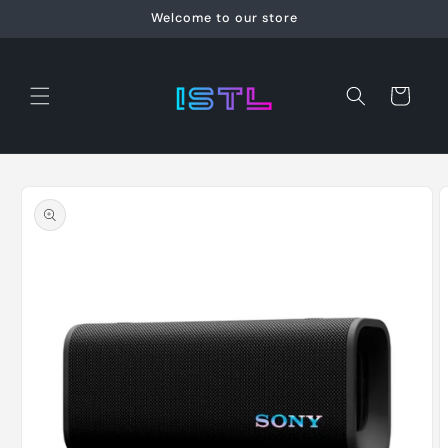
Skip to
Welcome to our store
content
Cart
Skip to
product
information