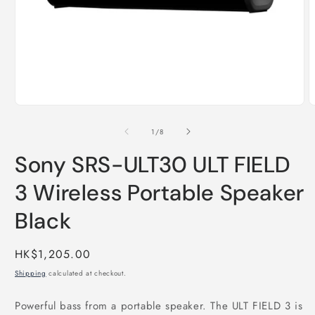
Open
O
media
m
1
2
of
1
/
8
in
i
modal
m
Sony SRS-ULT30 ULT FIELD
3 Wireless Portable Speaker
Black
Regular
HK$1,205.00
price
Shipping
calculated at checkout.
Powerful bass from a portable speaker. The ULT FIELD 3 is