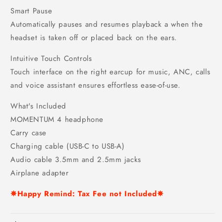
Smart Pause
Automatically pauses and resumes playback a when the
headset is taken off or placed back on the ears.
Intuitive Touch Controls
Touch interface on the right earcup for music, ANC, calls
and voice assistant ensures effortless ease-of-use.
What's Included
MOMENTUM 4 headphone
Carry case
Charging cable (USB-C to USB-A)
Audio cable 3.5mm and 2.5mm jacks
Airplane adapter
✵Happy Remind: Tax Fee not Included✵