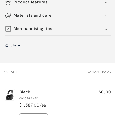
Product features
Materials and care
Merchandising tips
Share
VARIANT
VARIANT TOTAL
Your
cart
$0.00
Black
003024-AA-BK
$1,587.00/ea