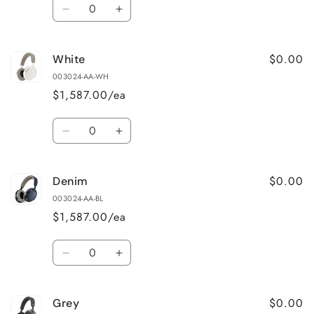
Quantity
Decrease
Increase
quantity
quantity
for
for
$0.00
White
Black
Black
003024-AA-WH
$1,587.00/ea
Quantity
Decrease
Increase
quantity
quantity
for
for
$0.00
Denim
White
White
003024-AA-BL
$1,587.00/ea
Quantity
Decrease
Increase
quantity
quantity
for
for
$0.00
Grey
Denim
Denim