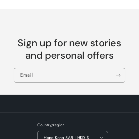
Sign up for new stories
and personal offers
Email
Country/region
Hong Kong SAR | HKD $