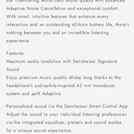
bar –delivering world class sound quality with advanced
Adaptive Noise Cancellation and exceptional comfort.
With smart, intuitive features that enhance every
interaction and an outstanding 60-hour battery life, there’s
nothing between you and an incredible listening
experience.
Features
Maximum audio resolution with Sennheiser Signature
Sound
Enjoy premium music quality all-day long thanks to the
headphone's audiophile-inspired 42 mm transducer
system and aptX Adaptive.
Personalized sound via the Sennheiser Smart Control App
Adjust the sound to your individual listening preferences
via the integrated equalizer, presets and sound modes -
for a unique sound experience.