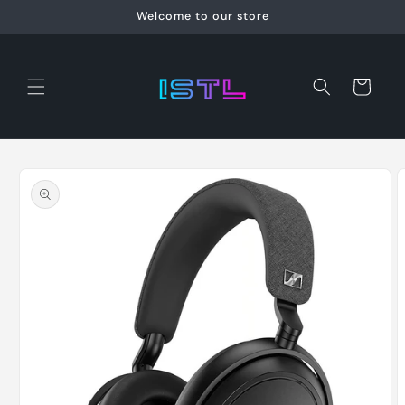
Skip to
Welcome to our store
content
Cart
Skip to
product
information