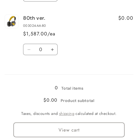
quantity
quantity
for
for
$0.00
80th ver.
Brown
Brown
003024-AA-80
$1,587.00/ea
Quantity
Decrease
Increase
quantity
quantity
for
for
Loading...
80th
80th
ver.
ver.
0
Total items
$0.00
Product subtotal
Taxes, discounts and
shipping
calculated at checkout.
View cart