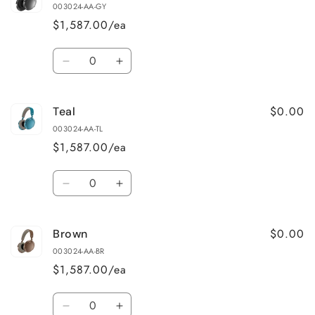
003024-AA-GY
$1,587.00/ea
Quantity
Decrease
Increase
quantity
quantity
for
for
$0.00
Teal
Grey
Grey
003024-AA-TL
$1,587.00/ea
Quantity
Decrease
Increase
quantity
quantity
for
for
$0.00
Brown
Teal
Teal
003024-AA-BR
$1,587.00/ea
Quantity
Decrease
Increase