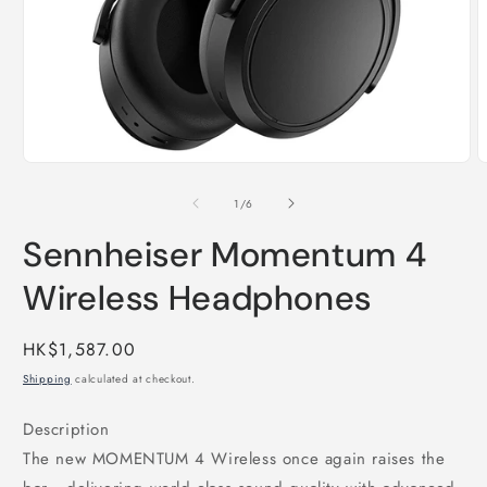
Open
O
media
m
1
2
of
1
/
6
in
i
modal
m
Sennheiser Momentum 4
Wireless Headphones
Regular
HK$1,587.00
price
Shipping
calculated at checkout.
Description
The new MOMENTUM 4 Wireless once again raises the