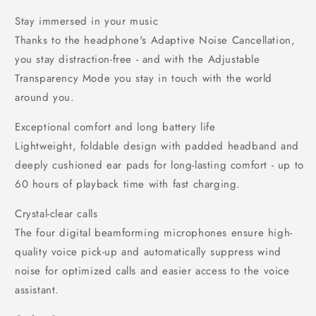
Stay immersed in your music
Thanks to the headphone's Adaptive Noise Cancellation,
you stay distraction-free - and with the Adjustable
Transparency Mode you stay in touch with the world
around you.
Exceptional comfort and long battery life
Lightweight, foldable design with padded headband and
deeply cushioned ear pads for long-lasting comfort - up to
60 hours of playback time with fast charging.
Crystal-clear calls
The four digital beamforming microphones ensure high-
quality voice pick-up and automatically suppress wind
noise for optimized calls and easier access to the voice
assistant.