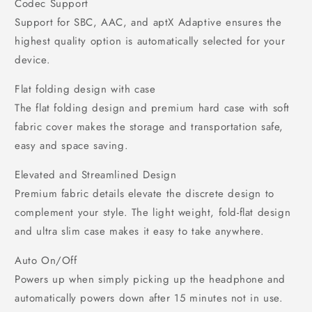
Codec Support
Support for SBC, AAC, and aptX Adaptive ensures the
highest quality option is automatically selected for your
device.
Flat folding design with case
The flat folding design and premium hard case with soft
fabric cover makes the storage and transportation safe,
easy and space saving.
Elevated and Streamlined Design
Premium fabric details elevate the discrete design to
complement your style. The light weight, fold-flat design
and ultra slim case makes it easy to take anywhere.
Auto On/Off
Powers up when simply picking up the headphone and
automatically powers down after 15 minutes not in use.