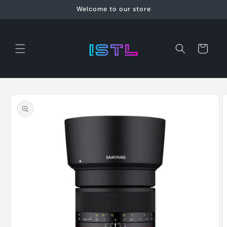
Skip to
Welcome to our store
content
Cart
Skip to
product
information