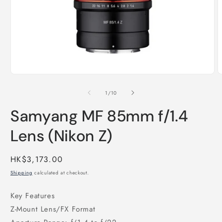
Open
O
media
m
1
2
of
1
/
10
in
i
modal
m
Samyang MF 85mm f/1.4
Lens (Nikon Z)
Regular
HK$3,173.00
price
Shipping
calculated at checkout.
Key Features
Z-Mount Lens/FX Format