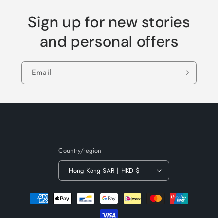
Sign up for new stories
and personal offers
Email
Country/region
Hong Kong SAR | HKD $
Payment
methods