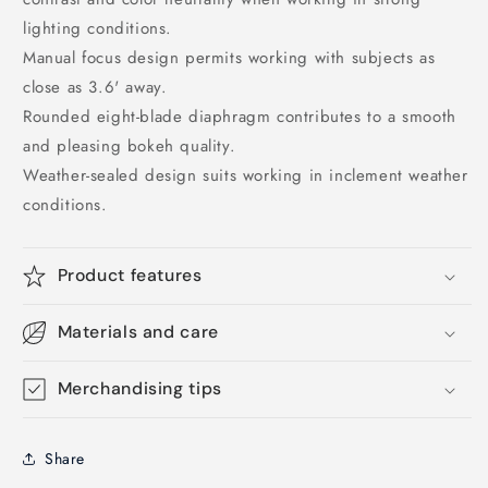
lighting conditions.
Manual focus design permits working with subjects as
close as 3.6' away.
Rounded eight-blade diaphragm contributes to a smooth
and pleasing bokeh quality.
Weather-sealed design suits working in inclement weather
conditions.
Product features
Materials and care
Merchandising tips
Share