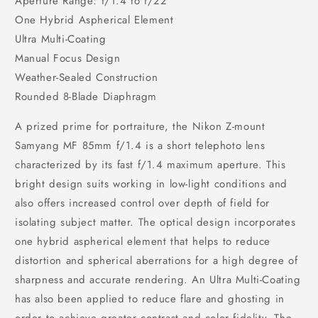
Aperture Range: f/1.4 to f/22
One Hybrid Aspherical Element
Ultra Multi-Coating
Manual Focus Design
Weather-Sealed Construction
Rounded 8-Blade Diaphragm
A prized prime for portraiture, the Nikon Z-mount
Samyang MF 85mm f/1.4 is a short telephoto lens
characterized by its fast f/1.4 maximum aperture. This
bright design suits working in low-light conditions and
also offers increased control over depth of field for
isolating subject matter. The optical design incorporates
one hybrid aspherical element that helps to reduce
distortion and spherical aberrations for a high degree of
sharpness and accurate rendering. An Ultra Multi-Coating
has also been applied to reduce flare and ghosting in