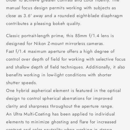
order to achieve greater contrast and color fidelity. The
manual focus design permits working with subjects as
close as 3.6' away and a rounded eight-blade diaphragm
contributes a pleasing bokeh quality.
Classic portrait-length prime, this 85mm f/1.4 lens is
designed for Nikon Z-mount mirrorless cameras.
Fast f/1.4 maximum aperture offers a high degree of
control over depth of field for working with selective focus
and shallow depth of field techniques. Additionally, it also
benefits working in low-light conditions with shorter
shutter speeds.
One hybrid aspherical element is featured in the optical
design to control spherical aberrations for improved
clarity and sharpness throughout the aperture range.
An Ultra Multi-Coating has been applied to individual
elements to minimize ghosting and flare for increased
contrast and color neutrality when working in strong