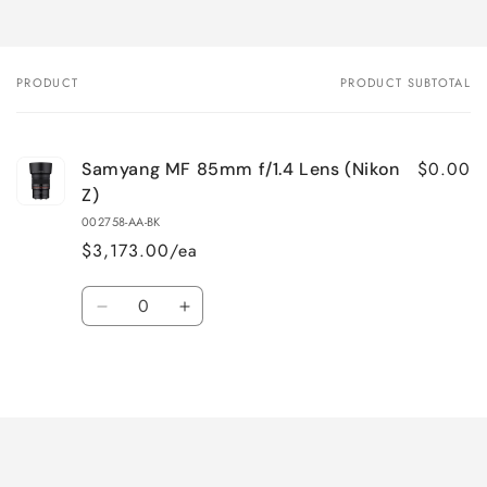
PRODUCT
PRODUCT SUBTOTAL
Your
cart
$0.00
Samyang MF 85mm f/1.4 Lens (Nikon
Z)
002758-AA-BK
$3,173.00/ea
Quantity
Decrease
Increase
quantity
quantity
for
for
Loading...
Default
Default
Title
Title