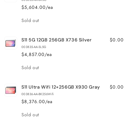
$5,604.00/ea
Quantity
Sold out
$0.00
S11 5G 12GB 256GB X736 Silver
003835-AA-SL5G
$4,857.00/ea
Quantity
Sold out
$0.00
S11 Ultra Wifi 12+256GB X930 Gray
003836-AA-BK256Wifi
$8,376.00/ea
Quantity
Sold out