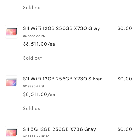
Quantity
Sold out
$0.00
S11 WiFi 12GB 256GB X730 Gray
003835-AA-BK
$8,511.00/ea
Quantity
Sold out
$0.00
S11 WiFi 12GB 256GB X730 Silver
003835-AA-SL
$8,511.00/ea
Quantity
Sold out
$0.00
S11 5G 12GB 256GB X736 Gray
003835-AA-BK5G