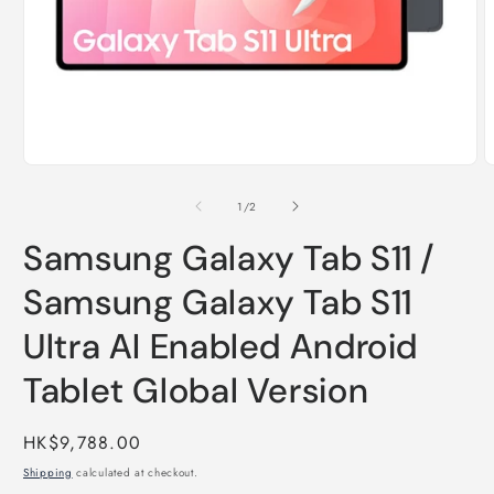
Open
O
media
m
1
2
of
1
/
2
in
i
modal
m
Samsung Galaxy Tab S11 /
Samsung Galaxy Tab S11
Ultra AI Enabled Android
Tablet Global Version
Regular
HK$9,788.00
price
Shipping
calculated at checkout.