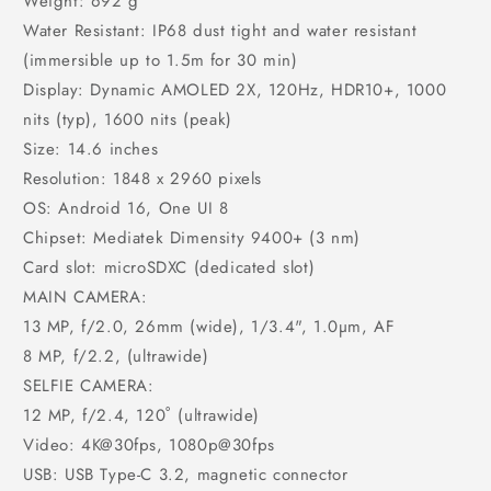
Weight: 692 g
Water Resistant: IP68 dust tight and water resistant
(immersible up to 1.5m for 30 min)
Display: Dynamic AMOLED 2X, 120Hz, HDR10+, 1000
nits (typ), 1600 nits (peak)
Size: 14.6 inches
Resolution: 1848 x 2960 pixels
OS: Android 16, One UI 8
Chipset: Mediatek Dimensity 9400+ (3 nm)
Card slot: microSDXC (dedicated slot)
MAIN CAMERA:
13 MP, f/2.0, 26mm (wide), 1/3.4", 1.0µm, AF
8 MP, f/2.2, (ultrawide)
SELFIE CAMERA:
12 MP, f/2.4, 120˚ (ultrawide)
Video: 4K@30fps, 1080p@30fps
USB: USB Type-C 3.2, magnetic connector