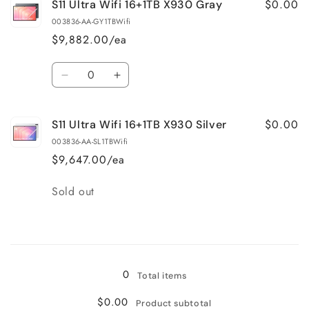
$0.00
S11 Ultra Wifi 16+1TB X930 Gray
003836-AA-GY1TBWifi
$9,882.00/ea
Quantity
Decrease
Increase
quantity
quantity
for
for
$0.00
S11 Ultra Wifi 16+1TB X930 Silver
S11
S11
Ultra
Ultra
003836-AA-SL1TBWifi
Wifi
Wifi
$9,647.00/ea
16+1TB
16+1TB
X930
X930
Quantity
Sold out
Gray
Gray
Loading...
0
Total items
$0.00
Product subtotal