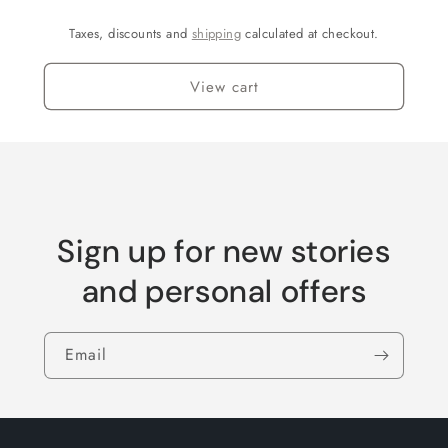
Taxes, discounts and
shipping
calculated at checkout.
View cart
Sign up for new stories
and personal offers
Email