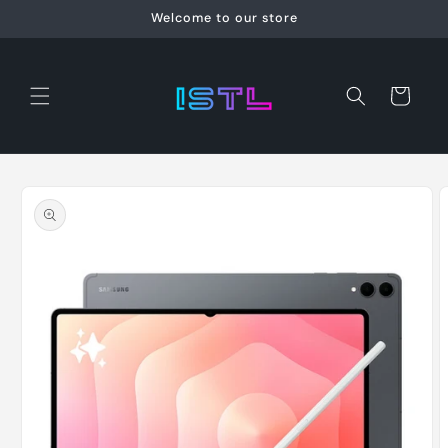
Skip to
Welcome to our store
content
Cart
Skip to
product
information