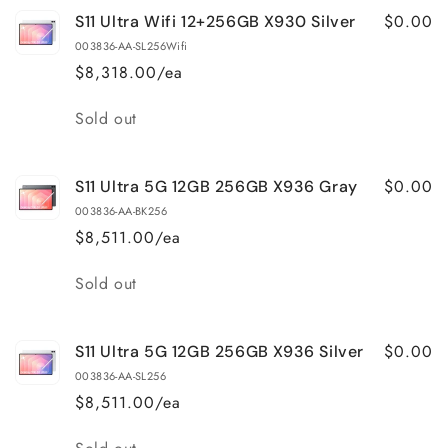
$0.00
S11 Ultra Wifi 12+256GB X930 Silver
003836-AA-SL256Wifi
$8,318.00/ea
Quantity
Sold out
$0.00
S11 Ultra 5G 12GB 256GB X936 Gray
003836-AA-BK256
$8,511.00/ea
Quantity
Sold out
$0.00
S11 Ultra 5G 12GB 256GB X936 Silver
003836-AA-SL256
$8,511.00/ea
Quantity