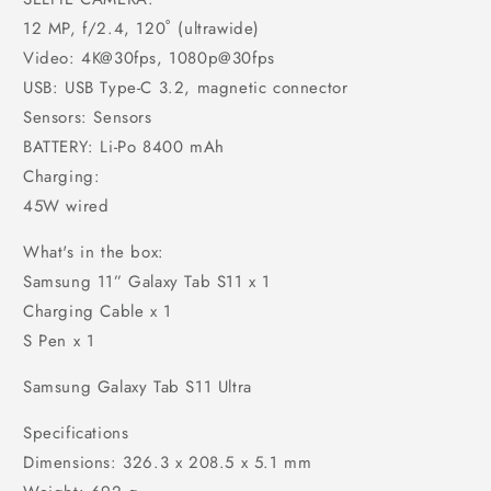
12 MP, f/2.4, 120˚ (ultrawide)
Video: 4K@30fps, 1080p@30fps
USB: USB Type-C 3.2, magnetic connector
Sensors: Sensors
BATTERY: Li-Po 8400 mAh
Charging:
45W wired
What's in the box:
Samsung 11” Galaxy Tab S11 x 1
Charging Cable x 1
S Pen x 1
Samsung Galaxy Tab S11 Ultra
Specifications
Dimensions: 326.3 x 208.5 x 5.1 mm