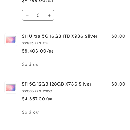
$9,788.00/ea
Quantity
Decrease
Increase
quantity
quantity
for
for
$0.00
S11 Ultra 5G 16GB 1TB X936 Silver
S11
S11
Ultra
Ultra
003836-AA-SL1TB
5G
5G
$8,403.00/ea
16GB
16GB
1TB
1TB
Quantity
Sold out
X936
X936
Gray
Gray
$0.00
S11 5G 12GB 128GB X736 Silver
003835-AA-SL1285G
$4,857.00/ea
Quantity
Sold out