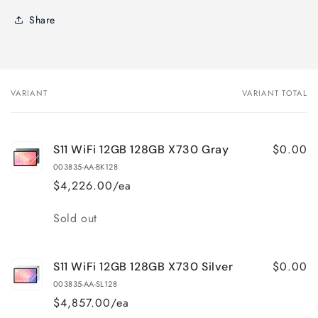
Share
VARIANT
VARIANT TOTAL
Your
cart
$0.00
S11 WiFi 12GB 128GB X730 Gray
003835-AA-BK128
$4,226.00/ea
Quantity
Sold out
$0.00
S11 WiFi 12GB 128GB X730 Silver
003835-AA-SL128
$4,857.00/ea