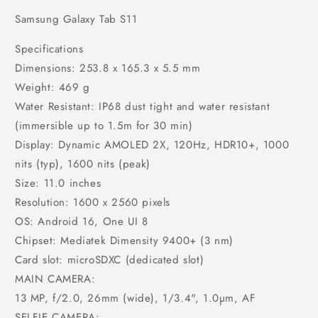
Samsung Galaxy Tab S11
Specifications
Dimensions: 253.8 x 165.3 x 5.5 mm
Weight: 469 g
Water Resistant: IP68 dust tight and water resistant
(immersible up to 1.5m for 30 min)
Display: Dynamic AMOLED 2X, 120Hz, HDR10+, 1000
nits (typ), 1600 nits (peak)
Size: 11.0 inches
Resolution: 1600 x 2560 pixels
OS: Android 16, One UI 8
Chipset: Mediatek Dimensity 9400+ (3 nm)
Card slot: microSDXC (dedicated slot)
MAIN CAMERA:
13 MP, f/2.0, 26mm (wide), 1/3.4", 1.0µm, AF
SELFIE CAMERA: