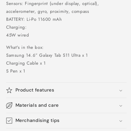
Sensors: Fingerprint (under display, optical),
accelerometer, gyro, proximity, compass
BATTERY: Li-Po 11600 mAh
Charging:
45W wired
What's in the box:
Samsung 14.6” Galaxy Tab S11 Ultra x 1
Charging Cable x 1
S Pen x 1
Product features
Materials and care
Merchandising tips