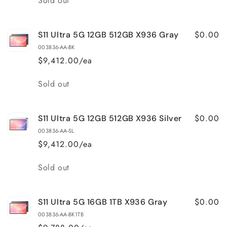
Sold out
$0.00
S11 Ultra 5G 12GB 512GB X936 Gray
003836-AA-BK
$9,412.00/ea
Quantity
Sold out
$0.00
S11 Ultra 5G 12GB 512GB X936 Silver
003836-AA-SL
$9,412.00/ea
Quantity
Sold out
$0.00
S11 Ultra 5G 16GB 1TB X936 Gray
003836-AA-BK1TB