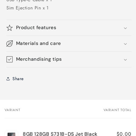
Sim Ejection Pin x 1
Product features
Materials and care
Merchandising tips
Share
VARIANT
VARIANT TOTAL
Your
cart
$0.00
8GB 128GB S731B-DS Jet Black