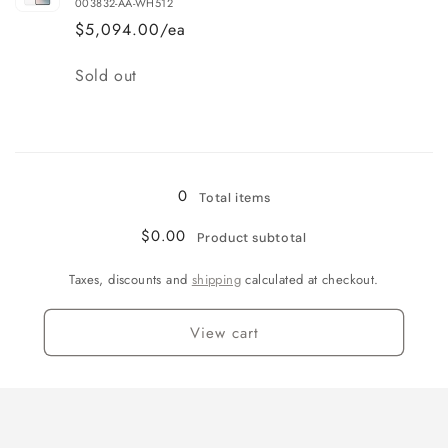
003832-AA-WH512
$5,094.00/ea
Quantity
Sold out
Loading...
0
Total items
$0.00
Product subtotal
Taxes, discounts and
shipping
calculated at checkout.
View cart