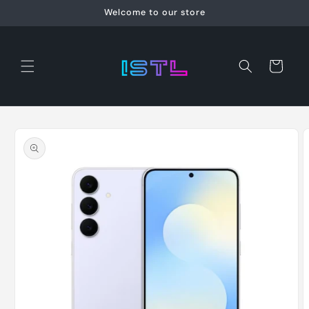
Skip to
Welcome to our store
content
Cart
Skip to
product
information