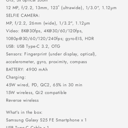
OIS, 3x optical zoom
12 MP, f/2.2, 13mm, 123˚ (ultrawide), 1/3.0", 1.12µm
SELFIE CAMERA:
MP, f/2.2, 26mm (wide), 1/3.2", 1.12µm
Video: 8K@30fps, 4K@30/60/120fps,
1080p@30/60/120/240fps; gyro-EIS, HDR
USB: USB Type-C 3.2, OTG
Sensors: Fingerprint (under display, optical),
accelerometer, gyro, proximity, compass
BATTERY: 4900 mAh
Charging:
45W wired, PD, QC2, 65% in 30 min
15W wireless, Qi2 compatible
Reverse wireless
What's in the box:
Samsung Galaxy S25 FE Smartphone x 1
USB Type-C Cable x 1