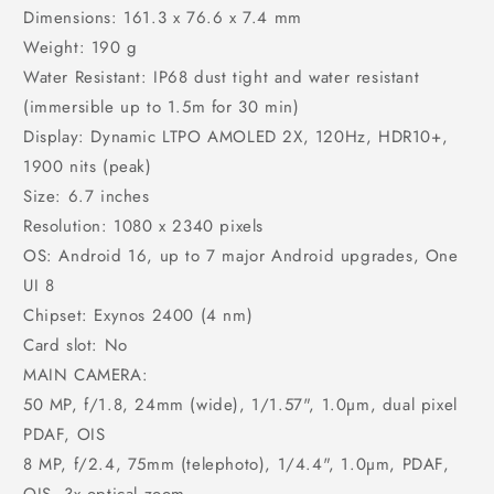
Dimensions: 161.3 x 76.6 x 7.4 mm
Weight: 190 g
Water Resistant: IP68 dust tight and water resistant
(immersible up to 1.5m for 30 min)
Display: Dynamic LTPO AMOLED 2X, 120Hz, HDR10+,
1900 nits (peak)
Size: 6.7 inches
Resolution: 1080 x 2340 pixels
OS: Android 16, up to 7 major Android upgrades, One
UI 8
Chipset: Exynos 2400 (4 nm)
Card slot: No
MAIN CAMERA:
50 MP, f/1.8, 24mm (wide), 1/1.57", 1.0µm, dual pixel
PDAF, OIS
8 MP, f/2.4, 75mm (telephoto), 1/4.4", 1.0µm, PDAF,