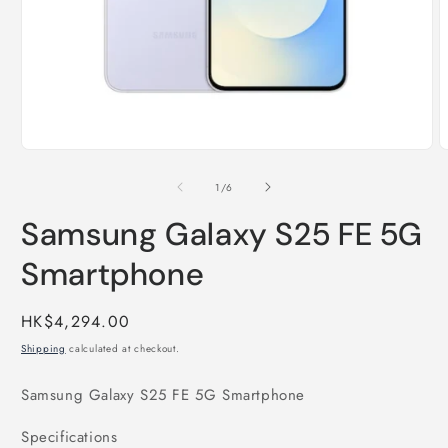
Open
O
media
m
1
2
of
1
/
6
in
i
modal
m
Samsung Galaxy S25 FE 5G
Smartphone
Regular
HK$4,294.00
price
Shipping
calculated at checkout.
Samsung Galaxy S25 FE 5G Smartphone
Specifications