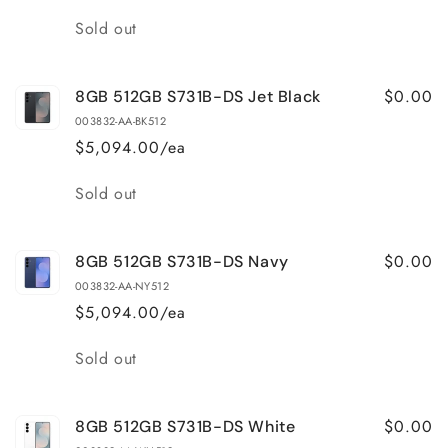
Quantity
Sold out
$0.00
8GB 512GB S731B-DS Jet Black
003832-AA-BK512
$5,094.00/ea
Quantity
Sold out
$0.00
8GB 512GB S731B-DS Navy
003832-AA-NY512
$5,094.00/ea
Quantity
Sold out
$0.00
8GB 512GB S731B-DS White