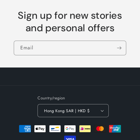
Sign up for new stories
and personal offers
Email
Country/region
Hong Kong SAR | HKD $
Payment
methods