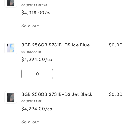
003832-AA-BK128
$4,318.00/ea
Quantity
Sold out
$0.00
8GB 256GB S731B-DS Ice Blue
003832-AA-IB
$4,294.00/ea
Quantity
Decrease
Increase
quantity
quantity
for
for
$0.00
8GB 256GB S731B-DS Jet Black
8GB
8GB
256GB
256GB
003832-AA-BK
S731B-
S731B-
$4,294.00/ea
DS
DS
Ice
Ice
Quantity
Sold out
Blue
Blue