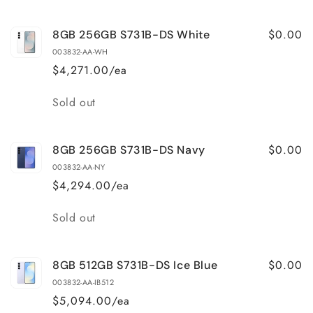
$0.00
8GB 256GB S731B-DS White
003832-AA-WH
$4,271.00/ea
Quantity
Sold out
$0.00
8GB 256GB S731B-DS Navy
003832-AA-NY
$4,294.00/ea
Quantity
Sold out
$0.00
8GB 512GB S731B-DS Ice Blue
003832-AA-IB512
$5,094.00/ea