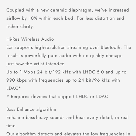
Coupled with a new ceramic diaphragm, we’ve increased
airflow by 10% within each bud. For less distortion and
richer clarity.
Hi-Res Wireless Audio
Ear supports high-resolution streaming over Bluetooth. The
result is powerfully pure audio with no quality damage.
Just how the artist intended.
Up to 1 Mbps 24 bit/192 kHz with LHDC 5.0 and up to
990 kbps with frequencies up to 24 bit/96 kHz with
LDAC*
* Requires devices that support LHDC or LDAC
Bass Enhance algorithm
Enhance bass-heavy sounds and hear every detail, in real-
time.
Our algorithm detects and elevates the low frequencies in