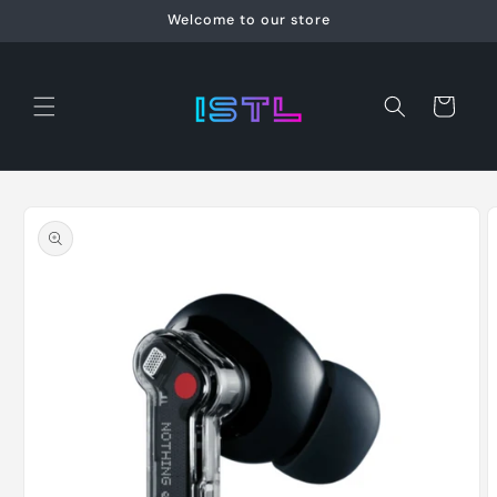
Skip to
Welcome to our store
content
Cart
Skip to
product
information