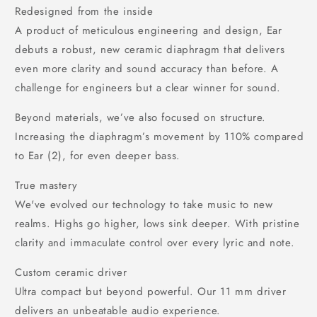
Redesigned from the inside
A product of meticulous engineering and design, Ear
debuts a robust, new ceramic diaphragm that delivers
even more clarity and sound accuracy than before. A
challenge for engineers but a clear winner for sound.
Beyond materials, we’ve also focused on structure.
Increasing the diaphragm’s movement by 110% compared
to Ear (2), for even deeper bass.
True mastery
We've evolved our technology to take music to new
realms. Highs go higher, lows sink deeper. With pristine
clarity and immaculate control over every lyric and note.
Custom ceramic driver
Ultra compact but beyond powerful. Our 11 mm driver
delivers an unbeatable audio experience.