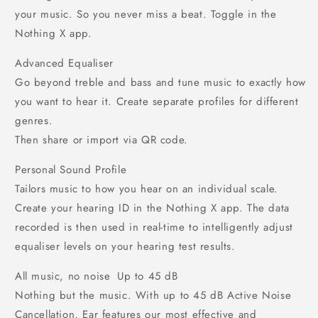
your music. So you never miss a beat. Toggle in the
Nothing X app.
Advanced Equaliser
Go beyond treble and bass and tune music to exactly how
you want to hear it. Create separate profiles for different
genres.
Then share or import via QR code.
Personal Sound Profile
Tailors music to how you hear on an individual scale.
Create your hearing ID in the Nothing X app. The data
recorded is then used in real-time to intelligently adjust
equaliser levels on your hearing test results.
All music, no noise Up to 45 dB
Nothing but the music. With up to 45 dB Active Noise
Cancellation, Ear features our most effective and