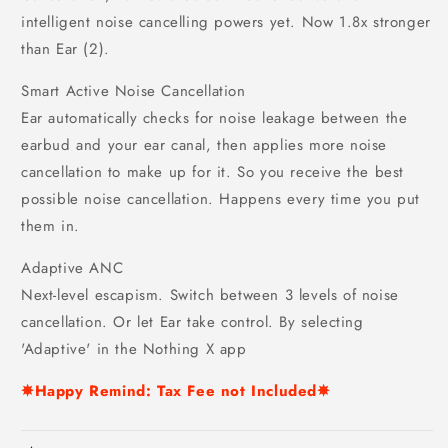
intelligent noise cancelling powers yet. Now 1.8x stronger
than Ear (2).
Smart Active Noise Cancellation
Ear automatically checks for noise leakage between the
earbud and your ear canal, then applies more noise
cancellation to make up for it. So you receive the best
possible noise cancellation. Happens every time you put
them in.
Adaptive ANC
Next-level escapism. Switch between 3 levels of noise
cancellation. Or let Ear take control. By selecting
'Adaptive' in the Nothing X app
✵Happy Remind: Tax Fee not Included✵