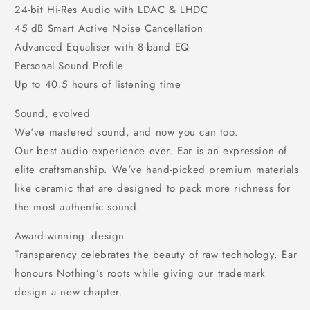
24-bit Hi-Res Audio with LDAC & LHDC
45 dB Smart Active Noise Cancellation
Advanced Equaliser with 8-band EQ
Personal Sound Profile
Up to 40.5 hours of listening time
Sound, evolved
We've mastered sound, and now you can too.
Our best audio experience ever. Ear is an expression of
elite craftsmanship. We've hand-picked premium materials
like ceramic that are designed to pack more richness for
the most authentic sound.
Award-winning design
Transparency celebrates the beauty of raw technology. Ear
honours Nothing’s roots while giving our trademark
design a new chapter.