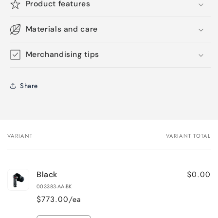
Product features
Materials and care
Merchandising tips
Share
VARIANT
VARIANT TOTAL
Your
cart
$0.00
Black
003383-AA-BK
$773.00/ea