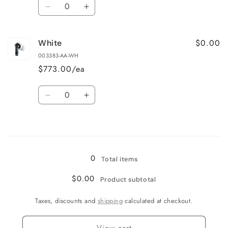
Quantity
Decrease
Increase
quantity
quantity
for
for
$0.00
White
Black
Black
003383-AA-WH
$773.00/ea
Quantity
Decrease
Increase
quantity
quantity
for
for
Loading...
White
White
0
Total items
$0.00
Product subtotal
Taxes, discounts and
shipping
calculated at checkout.
View cart