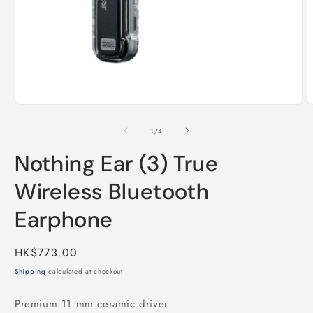
Open
O
media
m
1
2
of
1
/
4
in
i
modal
m
Nothing Ear (3) True
Wireless Bluetooth
Earphone
Regular
HK$773.00
price
Shipping
calculated at checkout.
Premium 11 mm ceramic driver