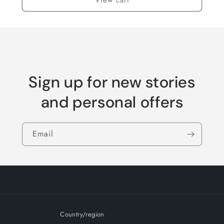
Sign up for new stories
and personal offers
Email
Country/region