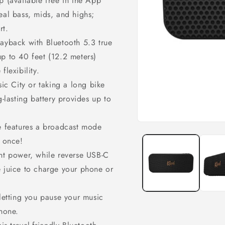
p (available free in the App
eal bass, mids, and highs;
rt.
layback with Bluetooth 5.3 true
p to 40 feet (12.2 meters)
flexibility.
sic City or taking a long bike
g-lasting battery provides up to
le features a broadcast mode
Open
media
t once!
1
in
ent power, while reverse USB-C
modal
e juice to charge your phone or
 letting you pause your music
phone.