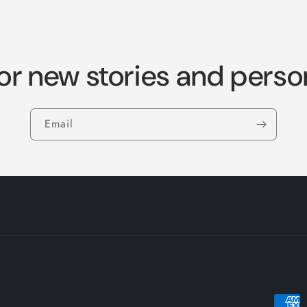
or new stories and perso
Email
Payme