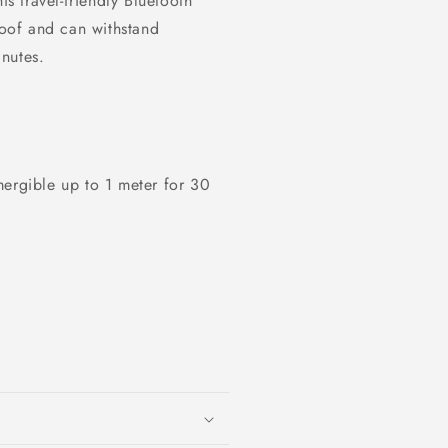
is travel-friendly Bluetooth
roof and can withstand
nutes.
mergible up to 1 meter for 30