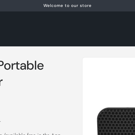
Welcome to our store
Skip to
 Portable
product
information
r
r