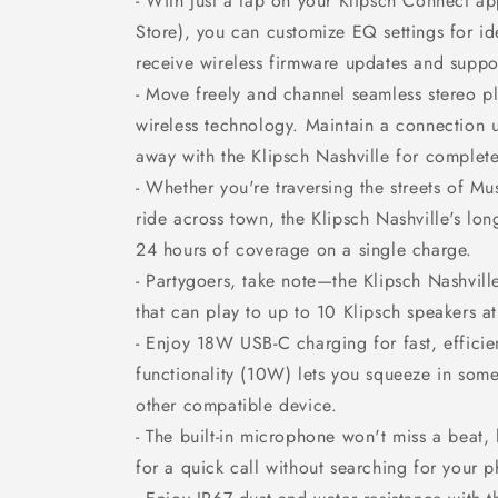
- With just a tap on your Klipsch Connect ap
Store), you can customize EQ settings for id
receive wireless firmware updates and suppo
- Move freely and channel seamless stereo p
wireless technology. Maintain a connection u
away with the Klipsch Nashville for complete 
- Whether you're traversing the streets of Mu
ride across town, the Klipsch Nashville's lon
24 hours of coverage on a single charge.
- Partygoers, take note—the Klipsch Nashvil
that can play to up to 10 Klipsch speakers a
- Enjoy 18W USB-C charging for fast, effici
functionality (10W) lets you squeeze in som
other compatible device.
- The built-in microphone won't miss a beat,
for a quick call without searching for your 