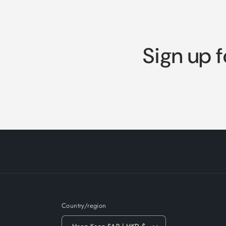
Sign up f
Country/region