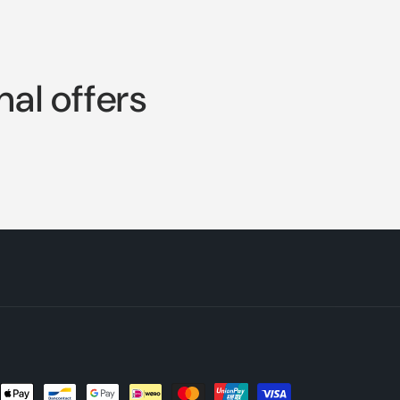
nal offers
nt