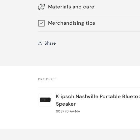
Materials and care
Merchandising tips
Share
PRODUCT
Your
Klipsch Nashville Portable Blueto
cart
Speaker
003770-AA-NA
Loading...