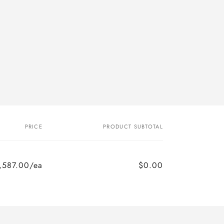
PRICE
PRODUCT SUBTOTAL
,587.00/ea
$0.00