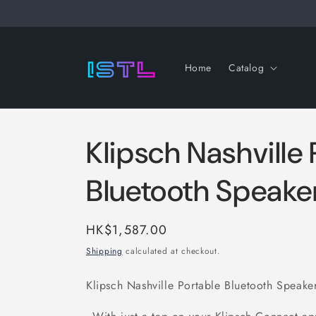
Skip to
content
Home
Catalog
Klipsch Nashville
Bluetooth Speake
Regular
HK$1,587.00
price
Shipping
calculated at checkout.
Klipsch Nashville Portable Bluetooth Speake