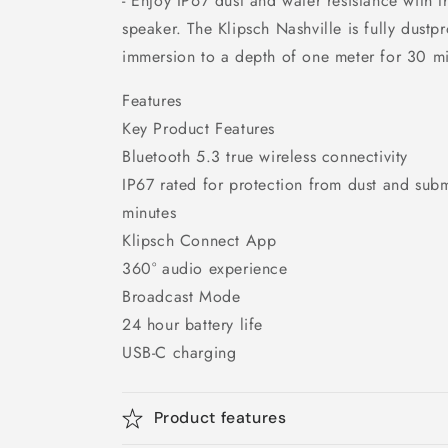
- Enjoy IP67 dust and water resistance with th
speaker. The Klipsch Nashville is fully dustp
immersion to a depth of one meter for 30 mi
Features
Key Product Features
Bluetooth 5.3 true wireless connectivity
IP67 rated for protection from dust and sub
minutes
Klipsch Connect App
360° audio experience
Broadcast Mode
24 hour battery life
USB-C charging
Product features