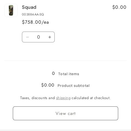
for
for
$0.00
Squad
Blue
Blue
003884-AA-SQ
$758.00/ea
Quantity
Decrease
Increase
quantity
quantity
for
for
Loading...
Squad
Squad
0
Total items
$0.00
Product subtotal
Taxes, discounts and
shipping
calculated at checkout.
View cart