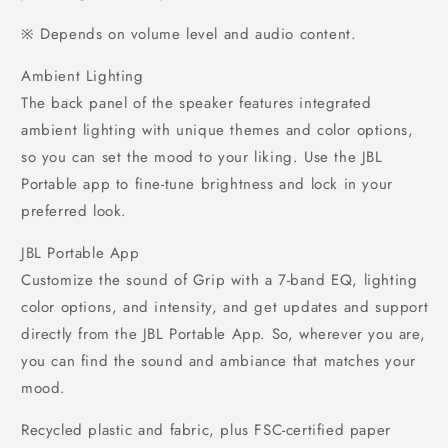
※ Depends on volume level and audio content.
Ambient Lighting
The back panel of the speaker features integrated
ambient lighting with unique themes and color options,
so you can set the mood to your liking. Use the JBL
Portable app to fine-tune brightness and lock in your
preferred look.
JBL Portable App
Customize the sound of Grip with a 7-band EQ, lighting
color options, and intensity, and get updates and support
directly from the JBL Portable App. So, wherever you are,
you can find the sound and ambiance that matches your
mood.
Recycled plastic and fabric, plus FSC-certified paper