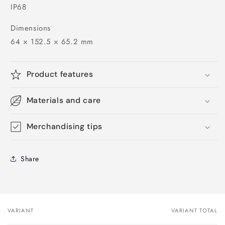
IP68
Dimensions
64 × 152.5 × 65.2 mm
Product features
Materials and care
Merchandising tips
Share
VARIANT
VARIANT TOTAL
Your