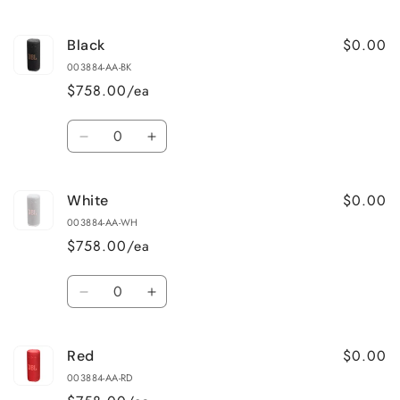
cart
$0.00
Black
003884-AA-BK
$758.00/ea
Quantity
Decrease
Increase
quantity
quantity
for
for
$0.00
White
Black
Black
003884-AA-WH
$758.00/ea
Quantity
Decrease
Increase
quantity
quantity
for
for
$0.00
Red
White
White
003884-AA-RD