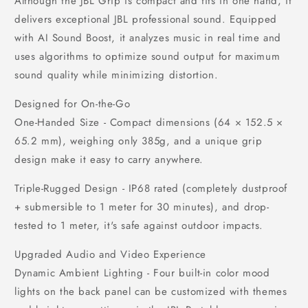
Although the JBL Grip is compact and fits in one hand, it
delivers exceptional JBL professional sound. Equipped
with AI Sound Boost, it analyzes music in real time and
uses algorithms to optimize sound output for maximum
sound quality while minimizing distortion.
Designed for On-the-Go
One-Handed Size - Compact dimensions (64 × 152.5 ×
65.2 mm), weighing only 385g, and a unique grip
design make it easy to carry anywhere.
Triple-Rugged Design - IP68 rated (completely dustproof
+ submersible to 1 meter for 30 minutes), and drop-
tested to 1 meter, it's safe against outdoor impacts.
Upgraded Audio and Video Experience
Dynamic Ambient Lighting - Four built-in color mood
lights on the back panel can be customized with themes