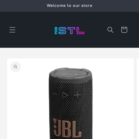
Skip to
Welcome to our store
content
Cart
Skip to
product
information