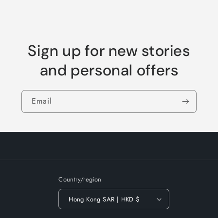
Sign up for new stories
and personal offers
Email
Country/region
Hong Kong SAR | HKD $