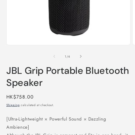
Open
O
media
m
1
2
of
1
/
4
in
i
modal
m
JBL Grip Portable Bluetooth
Speaker
Regular
HK$758.00
price
Shipping
calculated at checkout.
[Ultra-Lightweight × Powerful Sound × Dazzling
Ambience]