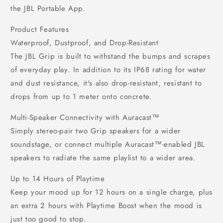
the JBL Portable App.
Product Features
Waterproof, Dustproof, and Drop-Resistant
The JBL Grip is built to withstand the bumps and scrapes
of everyday play. In addition to its IP68 rating for water
and dust resistance, it's also drop-resistant, resistant to
drops from up to 1 meter onto concrete.
Multi-Speaker Connectivity with Auracast™
Simply stereo-pair two Grip speakers for a wider
soundstage, or connect multiple Auracast™-enabled JBL
speakers to radiate the same playlist to a wider area.
Up to 14 Hours of Playtime
Keep your mood up for 12 hours on a single charge, plus
an extra 2 hours with Playtime Boost when the mood is
just too good to stop.