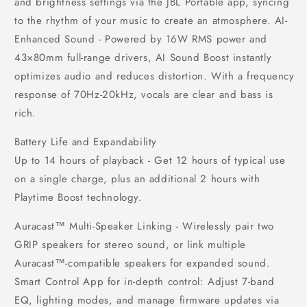
and brightness settings via the JBL Portable app, syncing
to the rhythm of your music to create an atmosphere. AI-
Enhanced Sound - Powered by 16W RMS power and
43×80mm full-range drivers, AI Sound Boost instantly
optimizes audio and reduces distortion. With a frequency
response of 70Hz-20kHz, vocals are clear and bass is
rich.
Battery Life and Expandability
Up to 14 hours of playback - Get 12 hours of typical use
on a single charge, plus an additional 2 hours with
Playtime Boost technology.
Auracast™ Multi-Speaker Linking - Wirelessly pair two
GRIP speakers for stereo sound, or link multiple
Auracast™-compatible speakers for expanded sound.
Smart Control App for in-depth control: Adjust 7-band
EQ, lighting modes, and manage firmware updates via