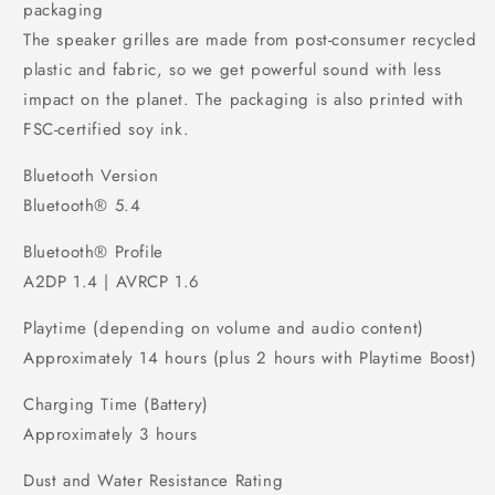
packaging
The speaker grilles are made from post-consumer recycled
plastic and fabric, so we get powerful sound with less
impact on the planet. The packaging is also printed with
FSC-certified soy ink.
Bluetooth Version
Bluetooth® 5.4
Bluetooth® Profile
A2DP 1.4 | AVRCP 1.6
Playtime (depending on volume and audio content)
Approximately 14 hours (plus 2 hours with Playtime Boost)
Charging Time (Battery)
Approximately 3 hours
Dust and Water Resistance Rating