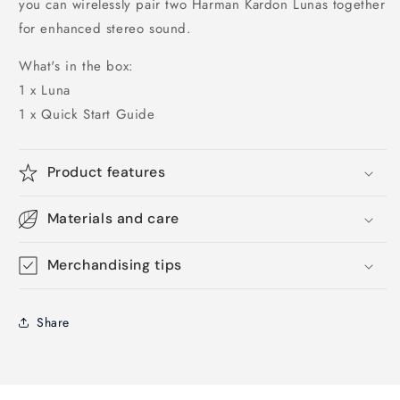
you can wirelessly pair two Harman Kardon Lunas together
for enhanced stereo sound.
What's in the box:
1 x Luna
1 x Quick Start Guide
Product features
Materials and care
Merchandising tips
Share