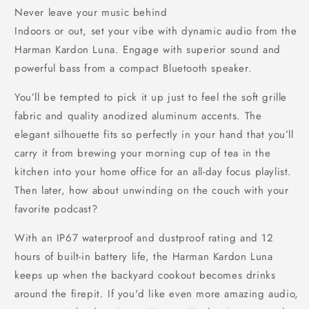
Never leave your music behind
Indoors or out, set your vibe with dynamic audio from the
Harman Kardon Luna. Engage with superior sound and
powerful bass from a compact Bluetooth speaker.
You’ll be tempted to pick it up just to feel the soft grille
fabric and quality anodized aluminum accents. The
elegant silhouette fits so perfectly in your hand that you’ll
carry it from brewing your morning cup of tea in the
kitchen into your home office for an all-day focus playlist.
Then later, how about unwinding on the couch with your
favorite podcast?
With an IP67 waterproof and dustproof rating and 12
hours of built-in battery life, the Harman Kardon Luna
keeps up when the backyard cookout becomes drinks
around the firepit. If you'd like even more amazing audio,