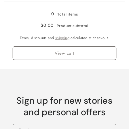
0
Total items
$0.00
Product subtotal
Taxes, discounts and
shipping
calculated at checkout.
View cart
Sign up for new stories
and personal offers