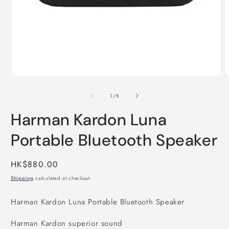
Open
O
media
m
1
2
of
1
/
8
in
i
modal
m
Harman Kardon Luna
Portable Bluetooth Speaker
Regular
HK$880.00
price
Shipping
calculated at checkout.
Harman Kardon Luna Portable Bluetooth Speaker
Harman Kardon superior sound