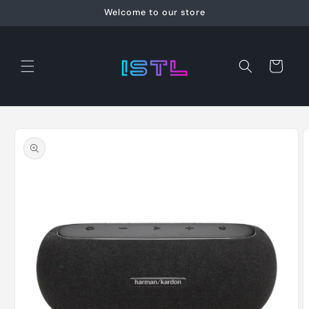
Skip to
Welcome to our store
content
Cart
Skip to
product
information