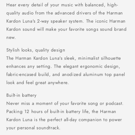
Hear every detail of your music with balanced, high-
quality audio from the advanced drivers of the Harman
Kardon Luna's 2-way speaker system. The iconic Harman
Kardon sound will make your favorite songs sound brand
new.
Stylish looks, quality design
The Harman Kardon Luna's sleek, minimalist silhouette
enhances any setting. The elegant ergonomic design,
fabric-encased build, and anodized aluminum top panel
look and feel great anywhere.
Built-in battery
Never miss a moment of your favorite song or podcast.
Packing 12 hours of built-in battery life, the Harman
Kardon Luna is the perfect all-day companion to power
your personal soundtrack.