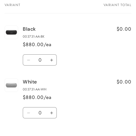
VARIANT
VARIANT TOTAL
Your
cart
$0.00
Black
003731-AA-BK
$880.00/ea
Quantity
Decrease
Increase
quantity
quantity
for
for
$0.00
White
Black
Black
003731-AA-WH
$880.00/ea
Quantity
Decrease
Increase
quantity
quantity
for
for
Loading...
White
White