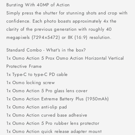
Bursting With 40MP of Action
Simply press the shutter for stunning shots and crop with
confidence. Each photo boasts approximately 4x the
clarity of the previous generation with roughly 40
megapixels (7294×5472) or 8K (16:9) resolution.
Standard Combo - What's in the box?
1x Osmo Action 5 Prox Osmo Action Horizontal Vertical
Protective Frame
1x Type-C to type-C PD cable
1x Osmo locking screw
1x Osmo Action 5 Pro glass lens cover
1x Osmo Action Extreme Battery Plus (1950mAh)
1x Osmo Action anti-slip pad
1x Osmo Action curved base adhesive
1x Osmo Action 5 Pro rubber lens protector
1x Osmo Action quick release adapter mount