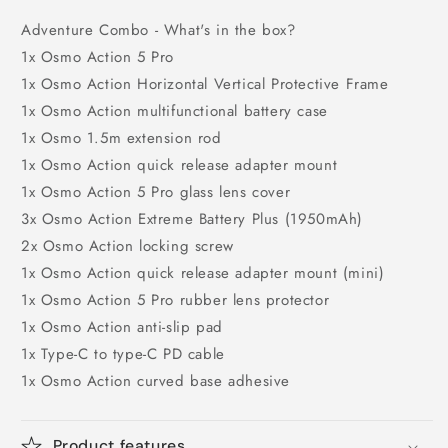
Adventure Combo - What's in the box?
1x Osmo Action 5 Pro
1x Osmo Action Horizontal Vertical Protective Frame
1x Osmo Action multifunctional battery case
1x Osmo 1.5m extension rod
1x Osmo Action quick release adapter mount
1x Osmo Action 5 Pro glass lens cover
3x Osmo Action Extreme Battery Plus (1950mAh)
2x Osmo Action locking screw
1x Osmo Action quick release adapter mount (mini)
1x Osmo Action 5 Pro rubber lens protector
1x Osmo Action anti-slip pad
1x Type-C to type-C PD cable
1x Osmo Action curved base adhesive
Product features