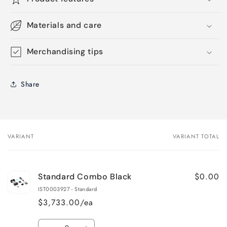
Materials and care
Merchandising tips
Share
VARIANT
VARIANT TOTAL
Your
cart
$0.00
Standard Combo Black
IST0003927 - Standard
$3,733.00/ea
Quantity