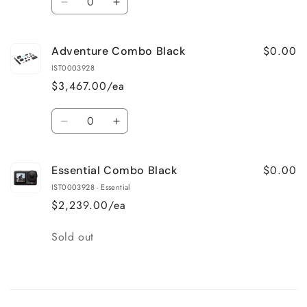
Decrease
Increase
quantity
quantity
for
for
$0.00
Adventure Combo Black
Standard
Standard
Combo
Combo
IST0003928
Black
Black
$3,467.00/ea
Quantity
Decrease
Increase
quantity
quantity
for
for
$0.00
Essential Combo Black
Adventure
Adventure
Combo
Combo
IST0003928 - Essential
Black
Black
$2,239.00/ea
Quantity
Sold out
Loading...