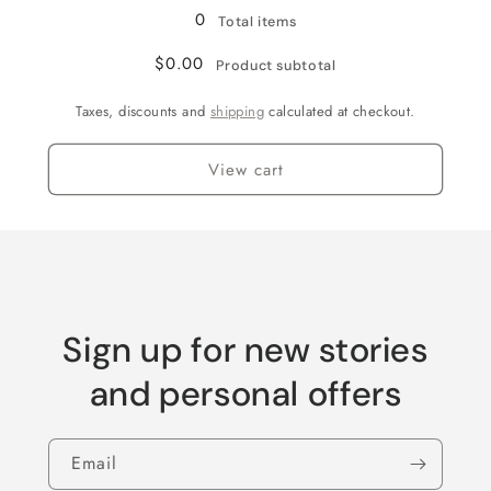
0
Total items
$0.00
Product subtotal
Taxes, discounts and
shipping
calculated at checkout.
View cart
Sign up for new stories
and personal offers
Email