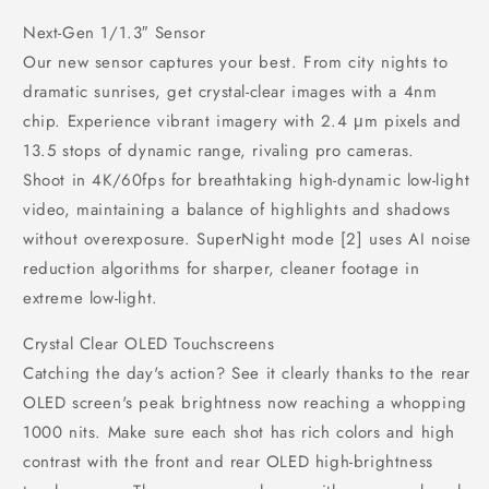
Next-Gen 1/1.3″ Sensor
Our new sensor captures your best. From city nights to
dramatic sunrises, get crystal-clear images with a 4nm
chip. Experience vibrant imagery with 2.4 μm pixels and
13.5 stops of dynamic range, rivaling pro cameras.
Shoot in 4K/60fps for breathtaking high-dynamic low-light
video, maintaining a balance of highlights and shadows
without overexposure. SuperNight mode [2] uses AI noise
reduction algorithms for sharper, cleaner footage in
extreme low-light.
Crystal Clear OLED Touchscreens
Catching the day's action? See it clearly thanks to the rear
OLED screen's peak brightness now reaching a whopping
1000 nits. Make sure each shot has rich colors and high
contrast with the front and rear OLED high-brightness