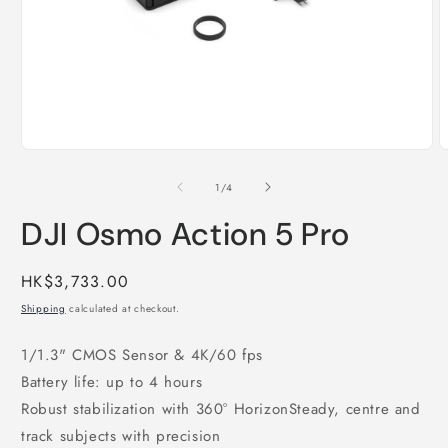
Open
O
media
m
1
2
of
1
/
4
in
i
modal
m
DJI Osmo Action 5 Pro
Regular
HK$3,733.00
price
Shipping
calculated at checkout.
1/1.3" CMOS Sensor & 4K/60 fps
Battery life: up to 4 hours
Robust stabilization with 360° HorizonSteady, centre and
track subjects with precision