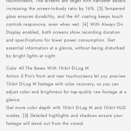
touchscreens. The screens are larger with narrower bezels
increasing the screen-to-body ratio by 16%. [3].Tempered
glass ensures durability, and the AF coating keeps touch
controls responsive, even when wet. [4] With Always On
Display enabled, both screens show recording duration
and specifications for lower power consumption. Get
essential information at a glance, without being disturbed
by bright lights at night.
Color All The Bases With 10-bit D-Log M
Action 5 Pro's front and rear touchscreens let you preview
10-bit D-Log M footage with color recovery, so you can
adjust color and brightness for top-quality raw footage at a
glance.
Get more color depth with 10-bit D-Log M and 10-bit HLG
modes. [5] Detailed highlights and shadows ensure your
footage will stand out from the crowd.