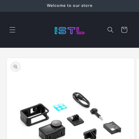
Skip to
Welcome to our store
content
Cart
Skip to
product
information