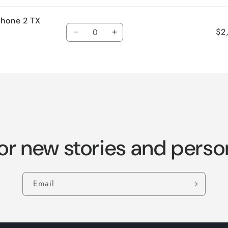
hone 2 TX
Quantity
$2
Decrease
Increase
quantity
quantity
for
for
Default
Default
Title
Title
or new stories and perso
Email