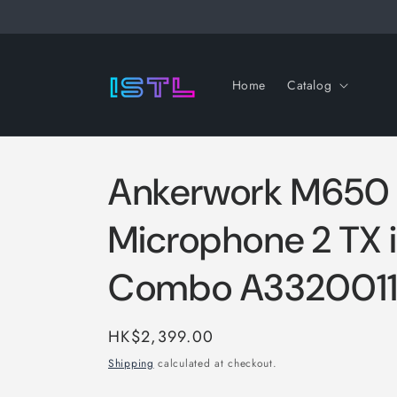
Skip to
content
Home
Catalog
Ankerwork M650 
Microphone 2 TX i
Combo A332001
Regular
HK$2,399.00
price
Shipping
calculated at checkout.