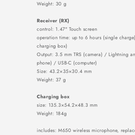
Weight: 30 g
Receiver (RX)
control: 1.47" Touch screen
operation time: up to 6 hours (single charge
charging box)
Output: 3.5 mm TRS (camera) / Lightning a
phone) / USB-C (computer)
Size: 43.2×35×30.4 mm
Weight: 37 g
Charging box
size: 135.3×54.2×48.3 mm
Weight: 184g
includes: M650 wireless microphone, repla