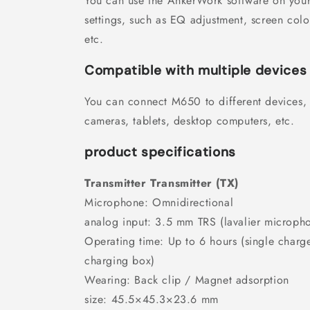
You can use the AnkerWork software on you
settings, such as EQ adjustment, screen col
etc.
Compatible with multiple devices
You can connect M650 to different devices,
cameras, tablets, desktop computers, etc.
product specifications
Transmitter Transmitter (TX)
Microphone: Omnidirectional
analog input: 3.5 mm TRS (lavalier micropho
Operating time: Up to 6 hours (single charge
charging box)
Wearing: Back clip / Magnet adsorption
size: 45.5×45.3×23.6 mm