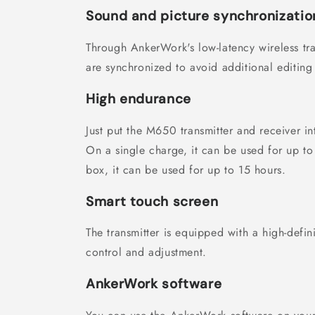
Sound and picture synchronizatio
Through AnkerWork's low-latency wireless tr
are synchronized to avoid additional editing
High endurance
Just put the M650 transmitter and receiver i
On a single charge, it can be used for up to
box, it can be used for up to 15 hours.
Smart touch screen
The transmitter is equipped with a high-defin
control and adjustment.
AnkerWork software