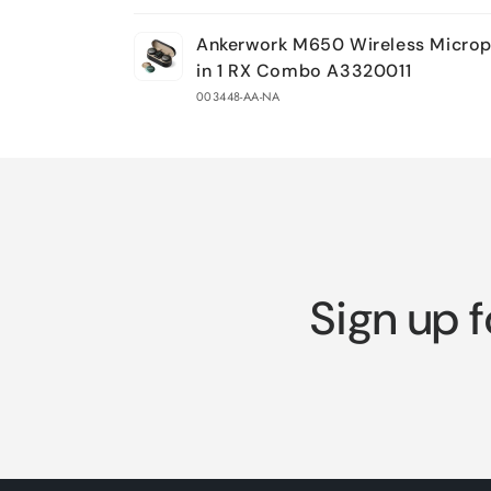
Your
Ankerwork M650 Wireless Microp
cart
in 1 RX Combo A3320011
003448-AA-NA
Loading...
Sign up f