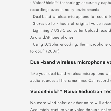
• VoiceShield™ technology accurately captur
recordings even in noisy environments
• Dual-band wireless microphone to record 
• Stores up to 7 hours of original voice reco
• Lightning / USB-C converter Upload recordi
Android/iPhone phones
• Using LC3plus encoding, the microphone 
to 656ft (200m)
Dual-band wireless microphone vo
Take your dual-band wireless microphone wi
audio sources at the same time. Can record u
VoiceShield™ Noise Reduction Te
No more wind noise or other noise will affe
Accurately capture your voice through Anke