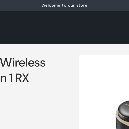
Welcome to our store
Skip to
Wireless
product
information
n 1 RX
1