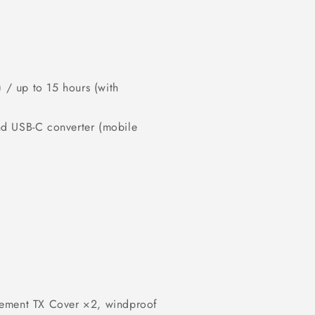
) / up to 15 hours (with
nd USB-C converter (mobile
cement TX Cover ×2, windproof