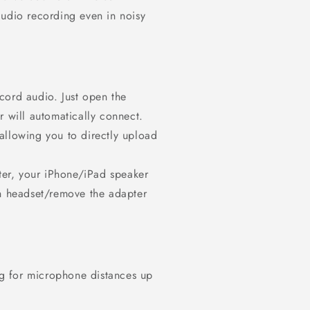
audio recording even in noisy
cord audio. Just open the
r will automatically connect.
allowing you to directly upload
er, your iPhone/iPad speaker
th headset/remove the adapter
g for microphone distances up