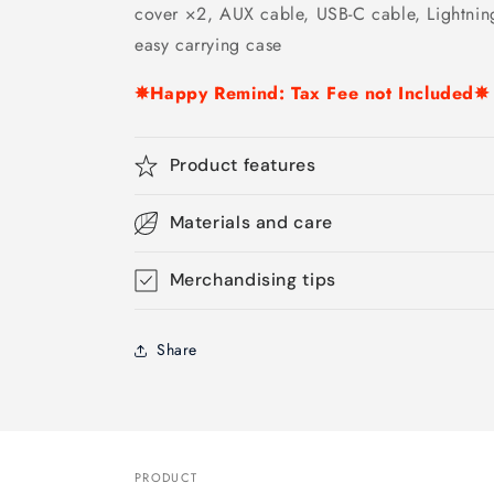
cover ×2, AUX cable, USB-C cable, Lightning
easy carrying case
✵Happy Remind: Tax Fee not Included✵
Product features
Materials and care
Merchandising tips
Share
PRODUCT