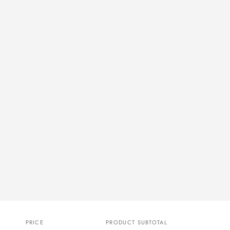
PRICE
PRODUCT SUBTOTAL