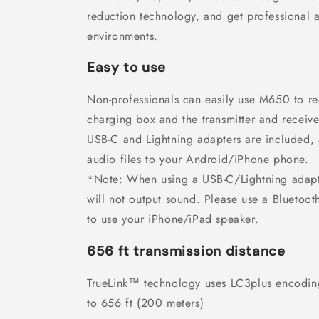
reduction technology, and get professional 
environments.
Easy to use
Non-professionals can easily use M650 to re
charging box and the transmitter and receive
USB-C and Lightning adapters are included, 
audio files to your Android/iPhone phone.
*Note: When using a USB-C/Lightning adapt
will not output sound. Please use a Bluetoo
to use your iPhone/iPad speaker.
656 ft transmission distance
TrueLink™ technology uses LC3plus encodin
to 656 ft (200 meters)