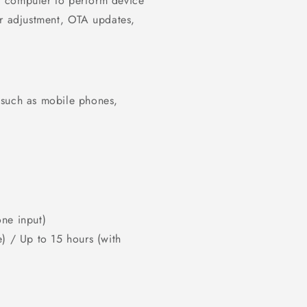
r computer to perform device
or adjustment, OTA updates,
 such as mobile phones,
ne input)
) / Up to 15 hours (with