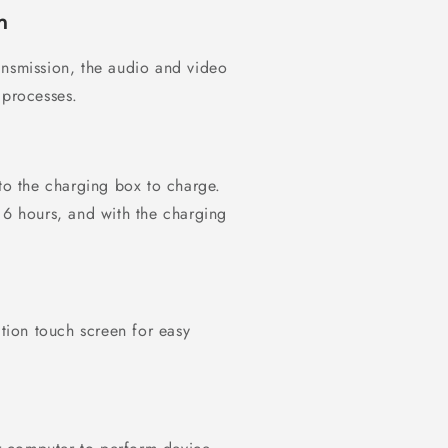
n
ansmission, the audio and video
 processes.
nto the charging box to charge.
 6 hours, and with the charging
ition touch screen for easy