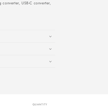
 converter, USB-C converter,
QUANTITY