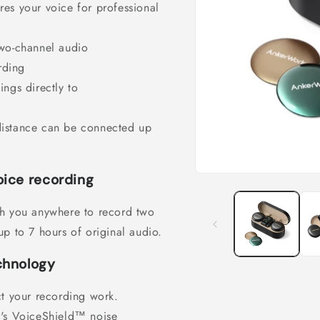
es your voice for professional
two-channel audio
rding
ngs directly to
distance can be connected up
ice recording
Open
media
1
th you anywhere to record two
in
modal
p to 7 hours of original audio.
chnology
ct your recording work.
r's VoiceShield™ noise