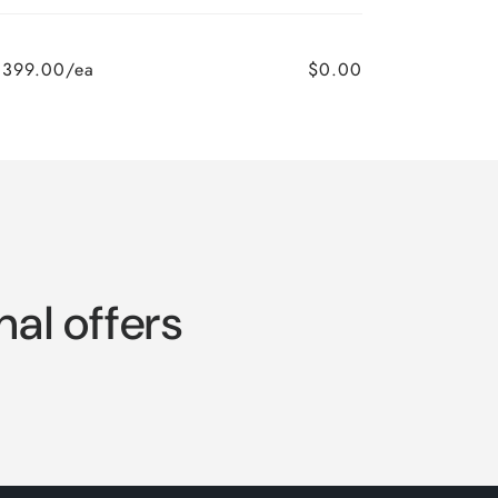
,399.00/ea
$0.00
nal offers