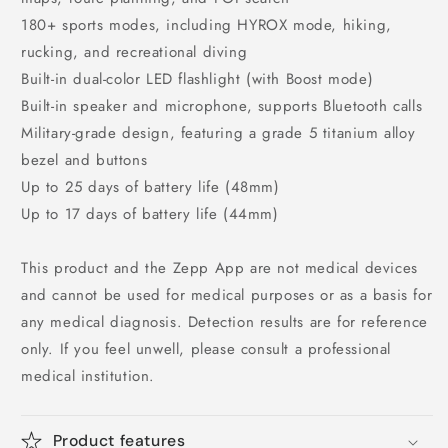
180+ sports modes, including HYROX mode, hiking,
rucking, and recreational diving
Built-in dual-color LED flashlight (with Boost mode)
Built-in speaker and microphone, supports Bluetooth calls
Military-grade design, featuring a grade 5 titanium alloy
bezel and buttons
Up to 25 days of battery life (48mm)
Up to 17 days of battery life (44mm)
This product and the Zepp App are not medical devices
and cannot be used for medical purposes or as a basis for
any medical diagnosis. Detection results are for reference
only. If you feel unwell, please consult a professional
medical institution.
Product features