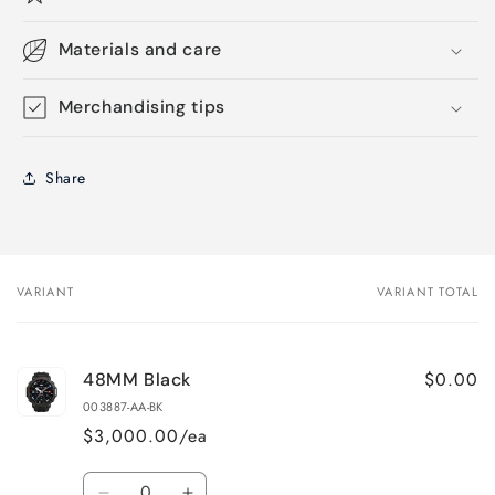
Materials and care
Merchandising tips
Share
VARIANT
VARIANT TOTAL
Your
cart
$0.00
48MM Black
003887-AA-BK
$3,000.00/ea
Quantity