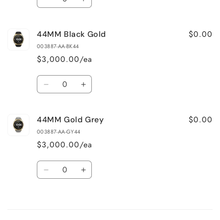
Decrease
Increase
quantity
quantity
for
for
$0.00
44MM Black Gold
48MM
48MM
Black
Black
003887-AA-BK44
$3,000.00/ea
Quantity
Decrease
Increase
quantity
quantity
for
for
$0.00
44MM Gold Grey
44MM
44MM
Black
Black
003887-AA-GY44
Gold
Gold
$3,000.00/ea
Quantity
Decrease
Increase
quantity
quantity
for
for
Loading...
44MM
44MM
Gold
Gold