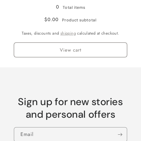
Grey
Grey
0
Total items
$0.00
Product subtotal
Taxes, discounts and
shipping
calculated at checkout.
View cart
Sign up for new stories
and personal offers
Email