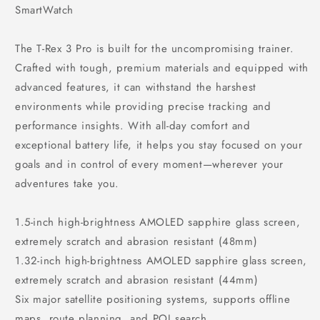
SmartWatch
The T-Rex 3 Pro is built for the uncompromising trainer.
Crafted with tough, premium materials and equipped with
advanced features, it can withstand the harshest
environments while providing precise tracking and
performance insights. With all-day comfort and
exceptional battery life, it helps you stay focused on your
goals and in control of every moment—wherever your
adventures take you.
1.5-inch high-brightness AMOLED sapphire glass screen,
extremely scratch and abrasion resistant (48mm)
1.32-inch high-brightness AMOLED sapphire glass screen,
extremely scratch and abrasion resistant (44mm)
Six major satellite positioning systems, supports offline
maps, route planning, and POI search