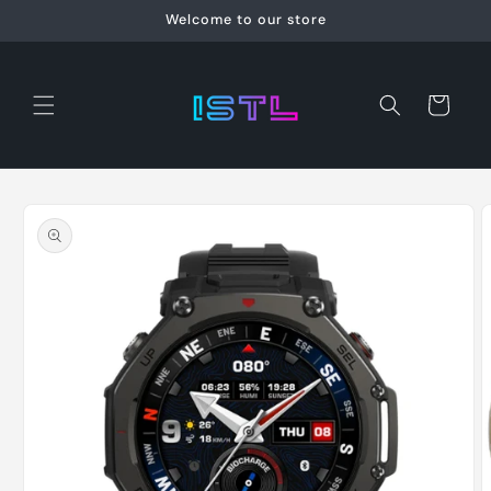
Skip to
Welcome to our store
content
Cart
Skip to
product
information