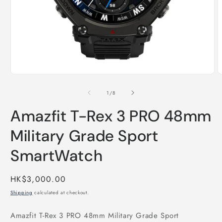
Open
O
media
m
1
2
of
1
/
8
in
i
modal
m
Amazfit T-Rex 3 PRO 48mm
Military Grade Sport
SmartWatch
Regular
HK$3,000.00
price
Shipping
calculated at checkout.
Amazfit T-Rex 3 PRO 48mm Military Grade Sport