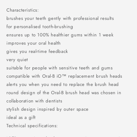
Characteristics:
brushes your teeth gently with professional results
for personalised tooth-brushing
ensures up to 100% healthier gums within 1 week
improves your oral health
gives you real-time feedback
very quiet
suitable for people with sensitive teeth and gums
compatible with Oral-B iO™ replacement brush heads
alerts you when you need to replace the brush head
round design of the Oral-B brush head was chosen in
collaboration with dentists
stylish design inspired by outer space
ideal as a gift
Technical specifications: