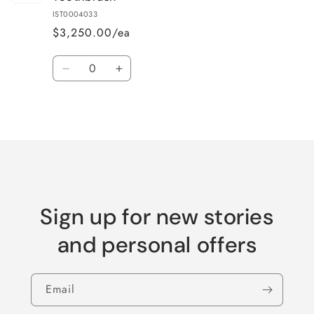
IST0004033
$3,250.00/ea
Quantity
Decrease
Increase
quantity
quantity
for
for
Loading...
Default
Default
Title
Title
Sign up for new stories
and personal offers
Email