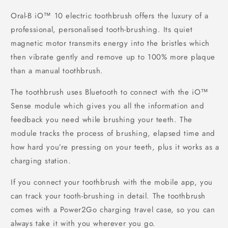
Oral-B iO™ 10 electric toothbrush offers the luxury of a
professional, personalised tooth-brushing. Its quiet
magnetic motor transmits energy into the bristles which
then vibrate gently and remove up to 100% more plaque
than a manual toothbrush.
The toothbrush uses Bluetooth to connect with the iO™
Sense module which gives you all the information and
feedback you need while brushing your teeth. The
module tracks the process of brushing, elapsed time and
how hard you’re pressing on your teeth, plus it works as a
charging station.
If you connect your toothbrush with the mobile app, you
can track your tooth-brushing in detail. The toothbrush
comes with a Power2Go charging travel case, so you can
always take it with you wherever you go.