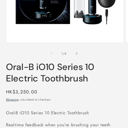
Open
O
media
m
1
2
of
1
/
4
in
i
modal
m
Oral-B iO10 Series 10
Electric Toothbrush
Regular
HK$3,250.00
price
Shipping
calculated at checkout.
Oral-B iO10 Series 10 Electric Toothbrush
Real-time feedback when you’re brushing your teeth