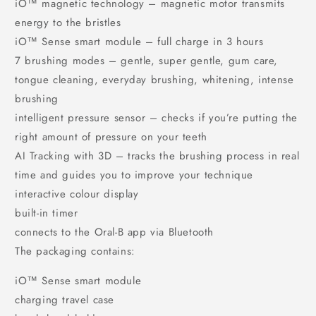
iO™ magnetic technology – magnetic motor transmits
energy to the bristles
iO™ Sense smart module – full charge in 3 hours
7 brushing modes – gentle, super gentle, gum care,
tongue cleaning, everyday brushing, whitening, intense
brushing
intelligent pressure sensor – checks if you’re putting the
right amount of pressure on your teeth
AI Tracking with 3D – tracks the brushing process in real
time and guides you to improve your technique
interactive colour display
built-in timer
connects to the Oral-B app via Bluetooth
The packaging contains:
iO™ Sense smart module
charging travel case