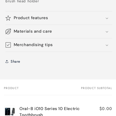
brush head holder
Product features
Materials and care
Merchandising tips
Share
PRODUCT
PRODUCT SUBTOTAL
Your
cart
$0.00
Oral-B iO10 Series 10 Electric
Toothbrush