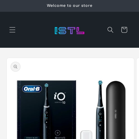
Skip to
Welcome to our store
content
Cart
Skip to
product
information