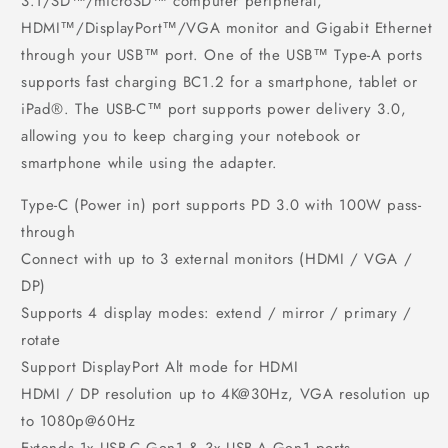
3.1/SD™/microSD™ computer peripheral,
HDMI™/DisplayPort™/VGA monitor and Gigabit Ethernet
through your USB™ port. One of the USB™ Type-A ports
supports fast charging BC1.2 for a smartphone, tablet or
iPad®. The USB-C™ port supports power delivery 3.0,
allowing you to keep charging your notebook or
smartphone while using the adapter.
Type-C (Power in) port supports PD 3.0 with 100W pass-
through
Connect with up to 3 external monitors (HDMI / VGA /
DP)
Supports 4 display modes: extend / mirror / primary /
rotate
Support DisplayPort Alt mode for HDMI
HDMI / DP resolution up to 4K@30Hz, VGA resolution up
to 1080p@60Hz
Extends 1x USB-C Gen1 & 3x USB-A Gen1 ports