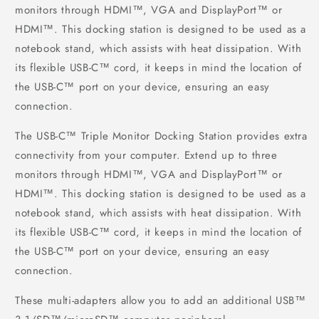
monitors through HDMI™, VGA and DisplayPort™ or
HDMI™. This docking station is designed to be used as a
notebook stand, which assists with heat dissipation. With
its flexible USB-C™ cord, it keeps in mind the location of
the USB-C™ port on your device, ensuring an easy
connection.
The USB-C™ Triple Monitor Docking Station provides extra
connectivity from your computer. Extend up to three
monitors through HDMI™, VGA and DisplayPort™ or
HDMI™. This docking station is designed to be used as a
notebook stand, which assists with heat dissipation. With
its flexible USB-C™ cord, it keeps in mind the location of
the USB-C™ port on your device, ensuring an easy
connection.
These multi-adapters allow you to add an additional USB™