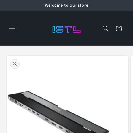
Skip to
Welcome to our store
content
Cart
Skip to
product
information