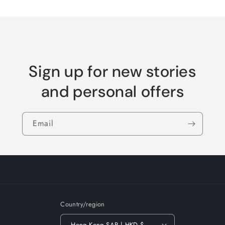
Loading...
Default
Default
Title
Title
Sign up for new stories
and personal offers
Email
Country/region
Hong Kong SAR | HKD $