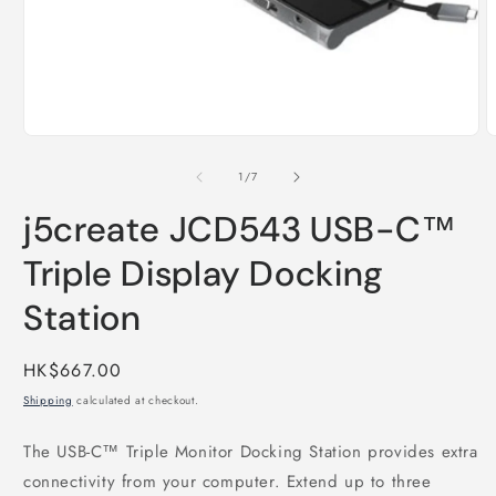
Open
media
O
1
m
in
2
of
1
/
7
modal
i
m
j5create JCD543 USB-C™
Triple Display Docking
Station
Regular
HK$667.00
price
Shipping
calculated at checkout.
The USB-C™ Triple Monitor Docking Station provides extra
connectivity from your computer. Extend up to three