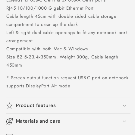
RJ45 10/100/1000 Gigabit Ethernet Port
Cable length 45cm with double sided cable storage
compartment to clear up the desk
Left & right dual cable openings to fit any notebook port
arrangement
Compatible with both Mac & Windows
Size 82.5x23.4x350mm, Weight 300g, Cable length
450mm
* Screen output function request USB-C port on notebook
supports DisplayPort Alt mode
Product features
Materials and care