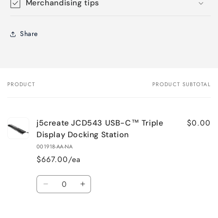
Merchandising tips
Share
PRODUCT
PRODUCT SUBTOTAL
Your
cart
$0.00
j5create JCD543 USB-C™ Triple
Display Docking Station
001918-AA-NA
$667.00/ea
Quantity
Decrease
Increase
quantity
quantity
for
for