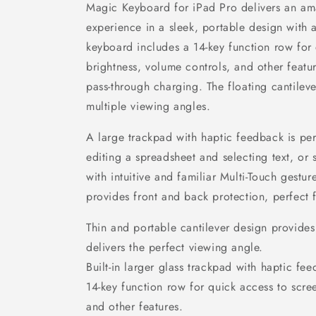
Magic Keyboard for iPad Pro delivers an am
experience in a sleek, portable design with
keyboard includes a 14-key function row for
brightness, volume controls, and other feat
pass-through charging. The floating cantilev
multiple viewing angles.
A large trackpad with haptic feedback is perf
editing a spreadsheet and selecting text, or
with intuitive and familiar Multi-Touch gestu
provides front and back protection, perfect 
Thin and portable cantilever design provides
delivers the perfect viewing angle.
Built-in larger glass trackpad with haptic fe
14-key function row for quick access to scre
and other features.