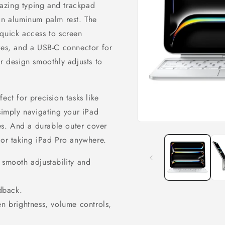
azing typing and trackpad
 an aluminum palm rest. The
 quick access to screen
ures, and a USB‑C connector for
er design smoothly adjusts to
ect for precision tasks like
 simply navigating your iPad
res. And a durable outer cover
Open
media
for taking iPad Pro anywhere.
1
in
modal
 smooth adjustability and
edback.
en brightness, volume controls,