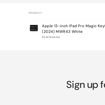
PRODUCT
Your
Apple 13-inch iPad Pro Magic Ke
cart
(2024) MWR43 White
003678-AA-NA
Loading...
Sign up f