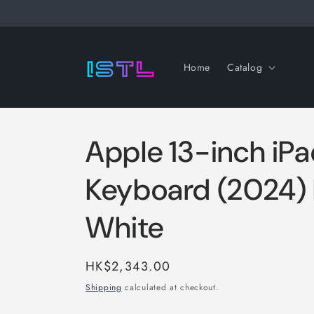
Skip to
content
Home
Catalog
Apple 13-inch iP
Keyboard (2024
White
Regular
HK$2,343.00
price
Shipping
calculated at checkout.