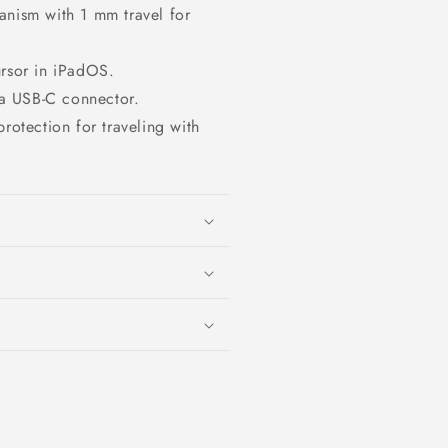
anism with 1 mm travel for
ursor in iPadOS.
a USB‑C connector.
rotection for traveling with