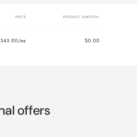
PRICE
PRODUCT SUBTOTAL
,343.00/ea
$0.00
nal offers