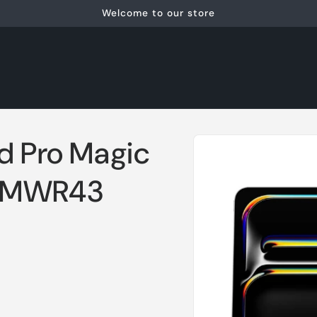
Welcome to our store
Skip to
ad Pro Magic
product
information
) MWR43