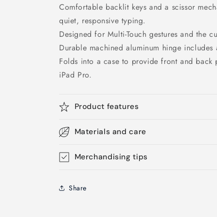
Comfortable backlit keys and a scissor mech
quiet, responsive typing.
Designed for Multi-Touch gestures and the c
Durable machined aluminum hinge includes 
Folds into a case to provide front and back p
iPad Pro.
Product features
Materials and care
Merchandising tips
Share